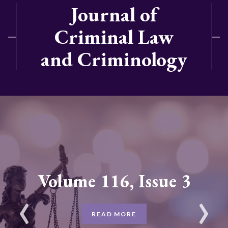
Journal of
Criminal Law
and Criminology
Volume 116, Issue 3
READ MORE