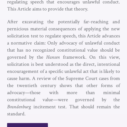
regulating speech that encourages unlawful conduct.
This Article aims to provide that theory.
After excavating the potentially far-reaching and
pernicious material consequences of applying the new
solicitation test to regulate speech, this Article advances
a normative claim: Only advocacy of unlawful conduct
that has no recognized constitutional value should be
governed by the
Hansen
framework. On this view,
solicitation is best understood as the direct, intentional
encouragement of a specific unlawful act that is likely to
cause harm. A review of the Supreme Court cases from
the twentieth century shows that other forms of
advocacy—those with more than minimal
constitutional value—were governed by the
Brandenburg
incitement test. That should remain the
standard.