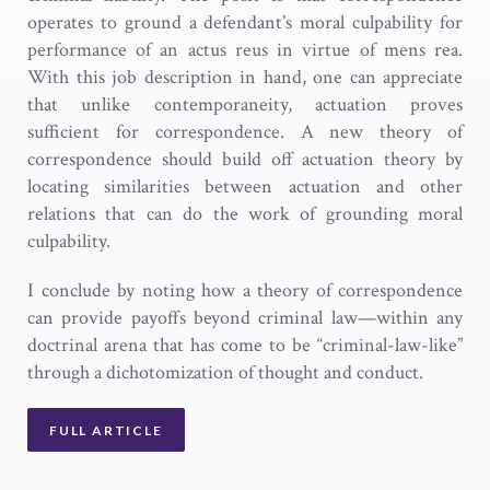
operates to ground a defendant’s moral culpability for
performance of an actus reus in virtue of mens rea.
With this job description in hand, one can appreciate
that unlike contemporaneity, actuation proves
sufficient for correspondence. A new theory of
correspondence should build off actuation theory by
locating similarities between actuation and other
relations that can do the work of grounding moral
culpability.
I conclude by noting how a theory of correspondence
can provide payoffs beyond criminal law—within any
doctrinal arena that has come to be “criminal-law-like”
through a dichotomization of thought and conduct.
FULL ARTICLE