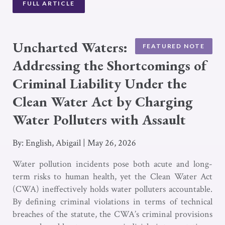
FULL ARTICLE
Uncharted Waters:
FEATURED NOTE
Addressing the Shortcomings of
Criminal Liability Under the
Clean Water Act by Charging
Water Polluters with Assault
By: English, Abigail
|
May 26, 2026
Water pollution incidents pose both acute and long-
term risks to human health, yet the Clean Water Act
(CWA) ineffectively holds water polluters accountable.
By defining criminal violations in terms of technical
breaches of the statute, the CWA’s criminal provisions