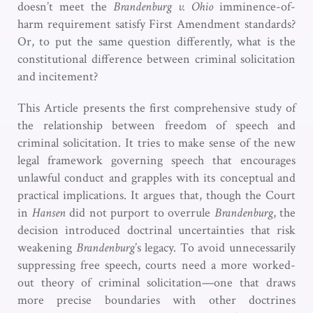
doesn’t meet the
Brandenburg v. Ohio
imminence-of-
harm requirement satisfy First Amendment standards?
Or, to put the same question differently, what is the
constitutional difference between criminal solicitation
and incitement?
This Article presents the first comprehensive study of
the relationship between freedom of speech and
criminal solicitation. It tries to make sense of the new
legal framework governing speech that encourages
unlawful conduct and grapples with its conceptual and
practical implications. It argues that, though the Court
in
Hansen
did not purport to overrule
Brandenburg
, the
decision introduced doctrinal uncertainties that risk
weakening
Brandenburg
’s legacy. To avoid unnecessarily
suppressing free speech, courts need a more worked-
out theory of criminal solicitation—one that draws
more precise boundaries with other doctrines