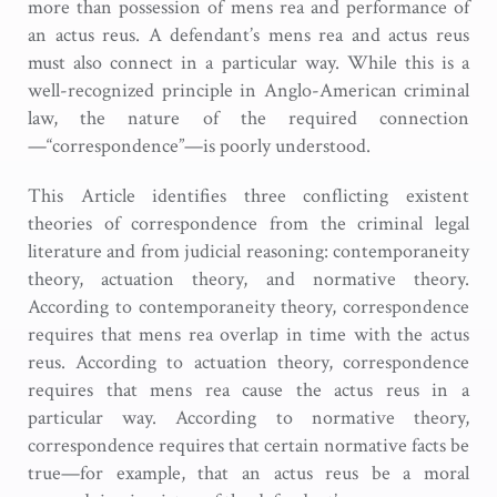
more than possession of mens rea and performance of
an actus reus. A defendant’s mens rea and actus reus
must also connect in a particular way. While this is a
well-recognized principle in Anglo-American criminal
law, the nature of the required connection
—“correspondence”—is poorly understood.
This Article identifies three conflicting existent
theories of correspondence from the criminal legal
literature and from judicial reasoning: contemporaneity
theory, actuation theory, and normative theory.
According to contemporaneity theory, correspondence
requires that mens rea overlap in time with the actus
reus. According to actuation theory, correspondence
requires that mens rea cause the actus reus in a
particular way. According to normative theory,
correspondence requires that certain normative facts be
true—for example, that an actus reus be a moral