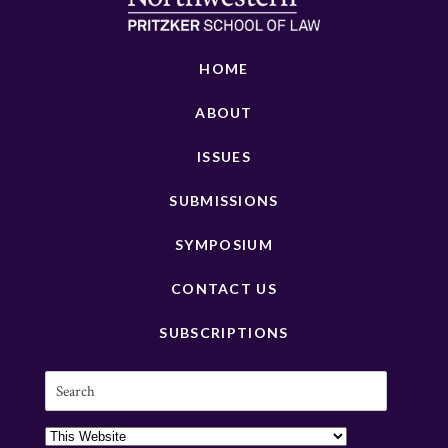
HOME
ABOUT
ISSUES
SUBMISSIONS
SYMPOSIUM
CONTACT US
SUBSCRIPTIONS