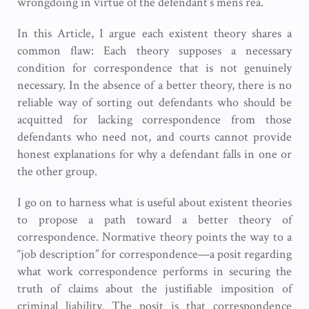
wrongdoing in virtue of the defendant’s mens rea.
In this Article, I argue each existent theory shares a
common flaw: Each theory supposes a necessary
condition for correspondence that is not genuinely
necessary. In the absence of a better theory, there is no
reliable way of sorting out defendants who should be
acquitted for lacking correspondence from those
defendants who need not, and courts cannot provide
honest explanations for why a defendant falls in one or
the other group.
I go on to harness what is useful about existent theories
to propose a path toward a better theory of
correspondence. Normative theory points the way to a
“job description” for correspondence—a posit regarding
what work correspondence performs in securing the
truth of claims about the justifiable imposition of
criminal liability. The posit is that correspondence