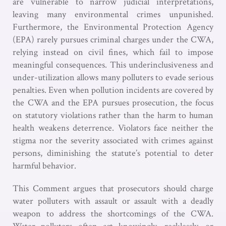
are vulnerable to narrow judicial interpretations,
leaving many environmental crimes unpunished.
Furthermore, the Environmental Protection Agency
(EPA) rarely pursues criminal charges under the CWA,
relying instead on civil fines, which fail to impose
meaningful consequences. This underinclusiveness and
under-utilization allows many polluters to evade serious
penalties. Even when pollution incidents are covered by
the CWA and the EPA pursues prosecution, the focus
on statutory violations rather than the harm to human
health weakens deterrence. Violators face neither the
stigma nor the severity associated with crimes against
persons, diminishing the statute’s potential to deter
harmful behavior.
This Comment argues that prosecutors should charge
water polluters with assault or assault with a deadly
weapon to address the shortcomings of the CWA.