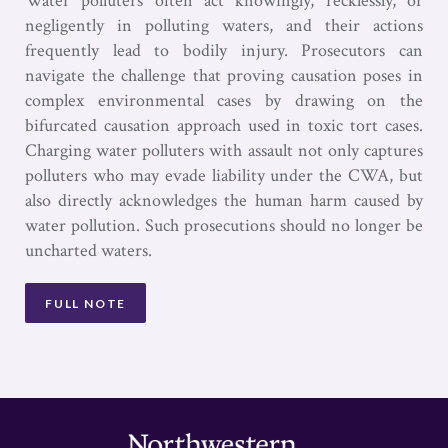
Water polluters often act knowingly, recklessly, or
negligently in polluting waters, and their actions
frequently lead to bodily injury. Prosecutors can
navigate the challenge that proving causation poses in
complex environmental cases by drawing on the
bifurcated causation approach used in toxic tort cases.
Charging water polluters with assault not only captures
polluters who may evade liability under the CWA, but
also directly acknowledges the human harm caused by
water pollution. Such prosecutions should no longer be
uncharted waters.
FULL NOTE