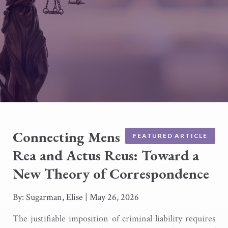
Connecting Mens
FEATURED ARTICLE
Rea and Actus Reus: Toward a
New Theory of Correspondence
By: Sugarman, Elise
|
May 26, 2026
The justifiable imposition of criminal liability requires