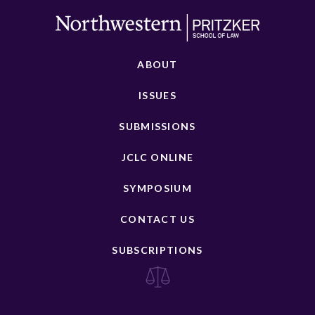
ABOUT
ISSUES
SUBMISSIONS
JCLC ONLINE
SYMPOSIUM
CONTACT US
SUBSCRIPTIONS