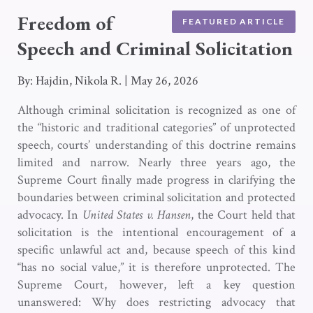
Freedom of
FEATURED ARTICLE
Speech and Criminal Solicitation
By: Hajdin, Nikola R.
|
May 26, 2026
Although criminal solicitation is recognized as one of
the “historic and traditional categories” of unprotected
speech, courts’ understanding of this doctrine remains
limited and narrow. Nearly three years ago, the
Supreme Court finally made progress in clarifying the
boundaries between criminal solicitation and protected
advocacy. In
United States v. Hansen
, the Court held that
solicitation is the intentional encouragement of a
specific unlawful act and, because speech of this kind
“has no social value,” it is therefore unprotected. The
Supreme Court, however, left a key question
unanswered: Why does restricting advocacy that