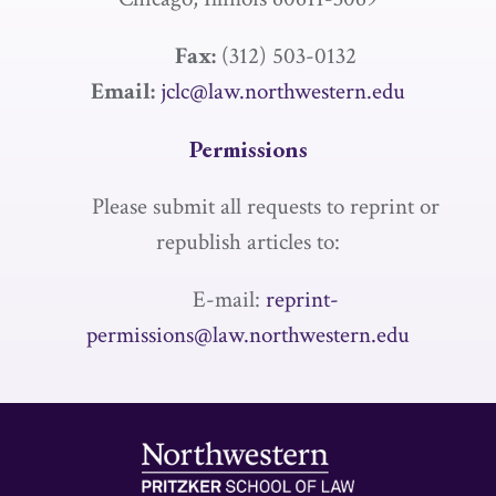
Fax:
(312) 503-0132
Email:
jclc@law.northwestern.edu
Permissions
Please submit all requests to reprint or
republish articles to:
E-mail:
reprint-
permissions@law.northwestern.edu