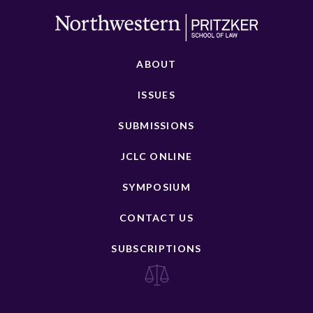
ABOUT
ISSUES
SUBMISSIONS
JCLC ONLINE
SYMPOSIUM
CONTACT US
SUBSCRIPTIONS