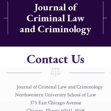
Journal of
Criminal Law
and Criminology
Contact Us
Journal of Criminal Law and Criminology
Northwestern University School of Law
375 East Chicago Avenue
Chicago, Illinois 60611-3069