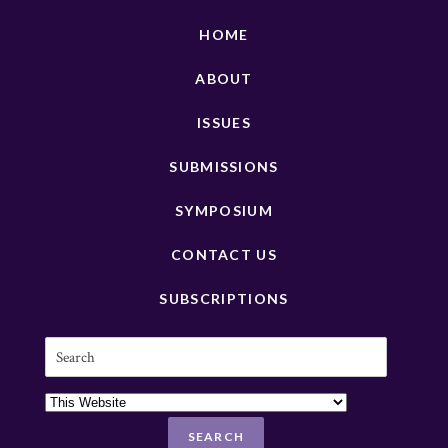
HOME
ABOUT
ISSUES
SUBMISSIONS
SYMPOSIUM
CONTACT US
SUBSCRIPTIONS