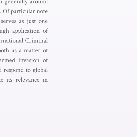
th generally around
 Of particular note
serves as just one
ugh application of
ternational Criminal
both as a matter of
 armed invasion of
d respond to global
e its relevance in