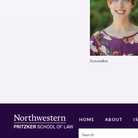
Screenshot
HOME
ABOUT
I