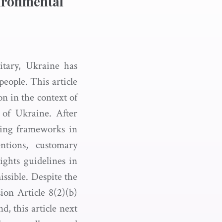
vironmental
itary, Ukraine has
people. This article
on in the context of
 of Ukraine. After
sting frameworks in
tions, customary
ights guidelines in
sible. Despite the
ion Article 8(2)(b)
d, this article next