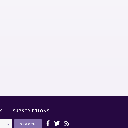
S
SUBSCRIPTIONS