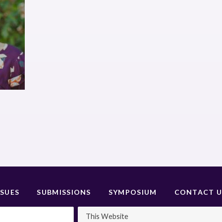
SSUES
SUBMISSIONS
SYMPOSIUM
CONTACT U
This Website