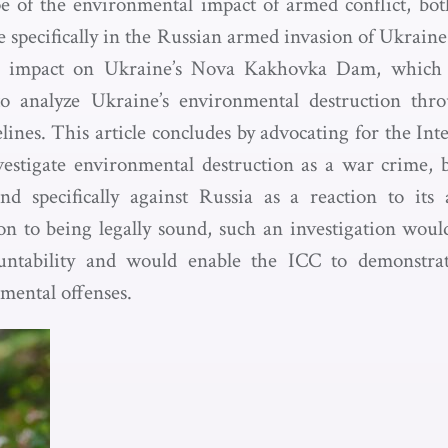
pe of the environmental impact of armed conflict, bo
 specifically in the Russian armed invasion of Ukraine.
ic impact on Ukraine’s Nova Kakhovka Dam, which 
 analyze Ukraine’s environmental destruction thro
lines. This article concludes by advocating for the In
estigate environmental destruction as a war crime, 
and specifically against Russia as a reaction to its
on to being legally sound, such an investigation woul
ntability and would enable the ICC to demonstrat
mental offenses.