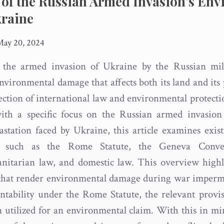
 of the Russian Armed Invasion’s En
kraine
May 20, 2024
f the armed invasion of Ukraine by the Russian mil
vironmental damage that affects both its land and its 
ection of international law and environmental protecti
with a specific focus on the Russian armed invasion
astation faced by Ukraine, this article examines exi
aw such as the Rome Statute, the Geneva Conven
nitarian law, and domestic law. This overview highl
that render environmental damage during war impermis
untability under the Rome Statute, the relevant provis
 utilized for an environmental claim. With this in min