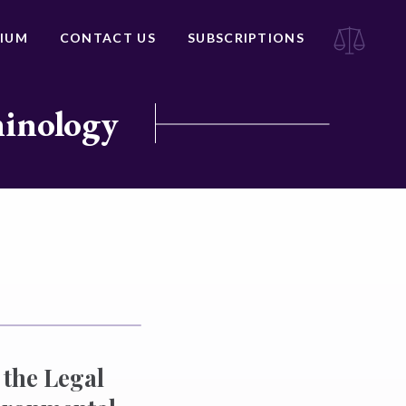
IUM
CONTACT US
SUBSCRIPTIONS
minology
the Legal