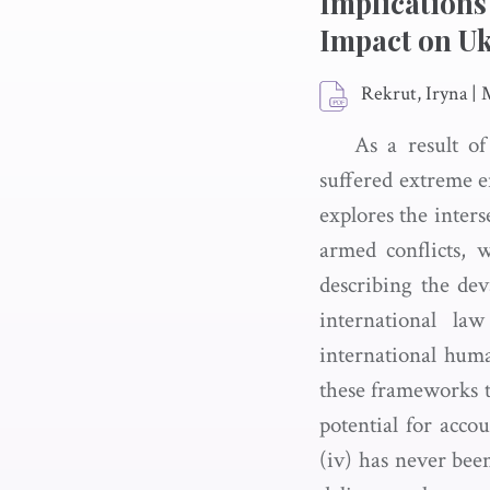
Implications
Impact on U
Rekrut, Iryna
|
As a result o
suffered extreme en
explores the inters
armed conflicts, 
describing the dev
international l
international huma
these frameworks 
potential for acco
(iv) has never been