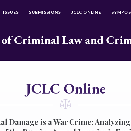
ISSUES
SUBMISSIONS
JCLC ONLINE
SYMPOS
 of Criminal Law and Cri
JCLC Online
l Damage is a War Crime: Analyzing 