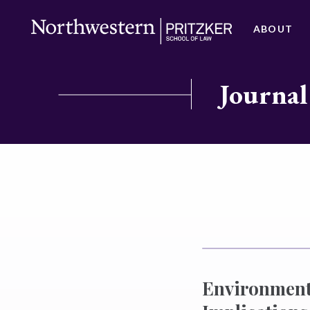
ABOUT
Journal
Environmenta