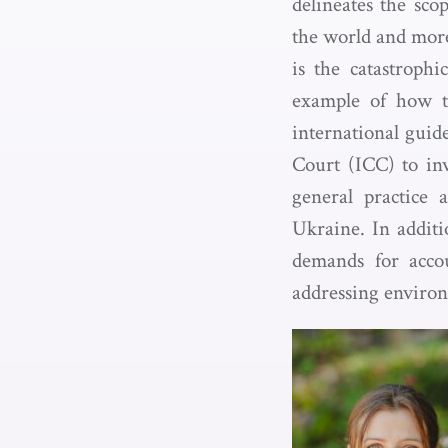
delineates the sco
the world and more
is the catastroph
example of how to
international guide
Court (ICC) to inv
general practice 
Ukraine. In additi
demands for accou
addressing environ