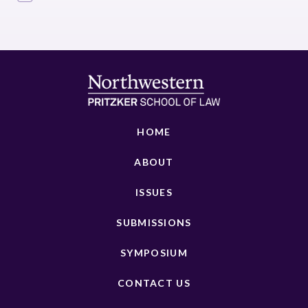
HOME
ABOUT
ISSUES
SUBMISSIONS
SYMPOSIUM
CONTACT US