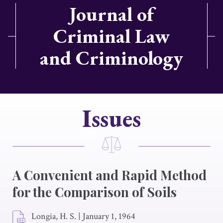
Journal of
Criminal Law
and Criminology
Issues
A Convenient and Rapid Method
for the Comparison of Soils
Longia, H. S.
|
January 1, 1964