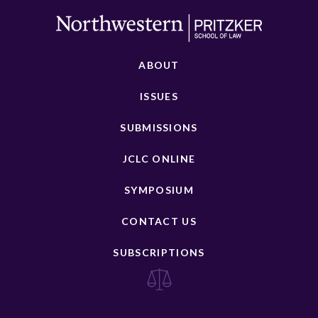
ABOUT
ISSUES
SUBMISSIONS
JCLC ONLINE
SYMPOSIUM
CONTACT US
SUBSCRIPTIONS