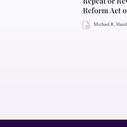
Repeal or Re
Reform Act o
Michael R. Hand