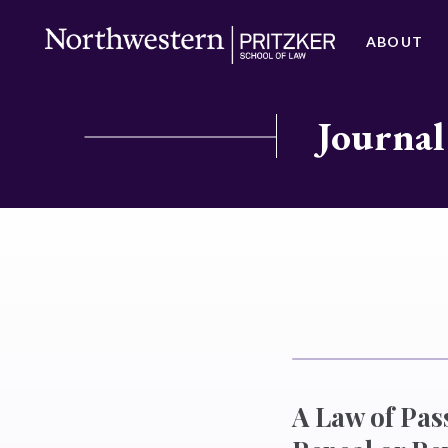
ABOUT
Journal
A Law of Pass