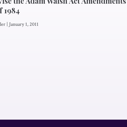
vise the Adam Walsh Act Amendments 
f 1984
ler
|
January 1, 2011