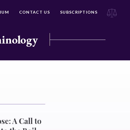
IUM
CONTACT US
SUBSCRIPTIONS
minology
se: A Call to