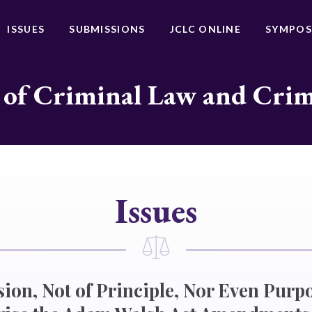
ISSUES
SUBMISSIONS
JCLC ONLINE
SYMPOS
 of Criminal Law and Cri
Issues
ion, Not of Principle, Nor Even Purpo