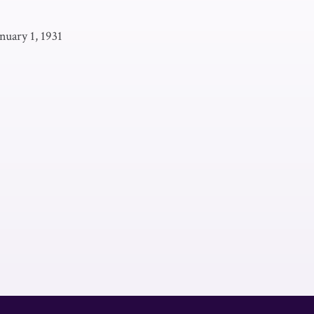
nuary 1, 1931