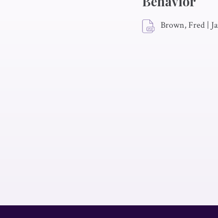
Behavior
Brown, Fred
|
Ja