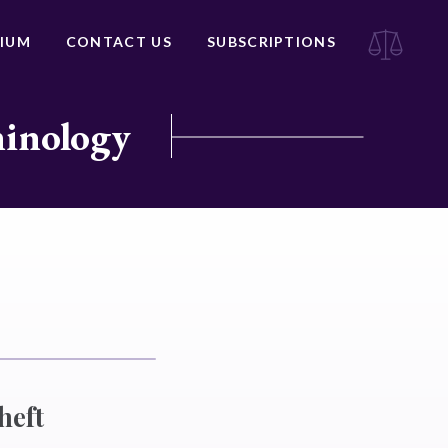
IUM
CONTACT US
SUBSCRIPTIONS
minology
heft