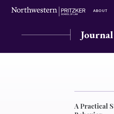
ABOUT
Journal
A Practical S