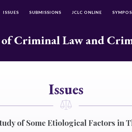
ISSUES
SUBMISSIONS
JCLC ONLINE
SYMPOS
 of Criminal Law and Cri
Issues
tudy of Some Etiological Factors in T