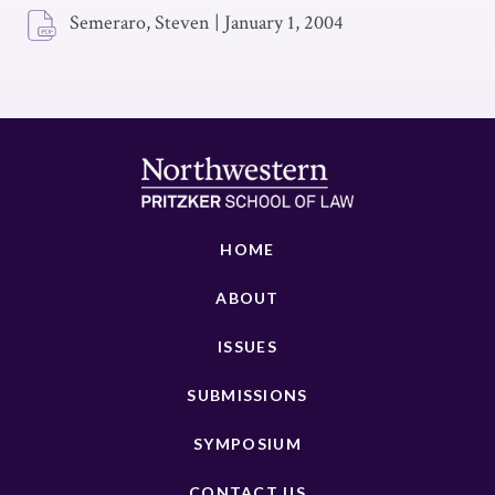
Semeraro, Steven
|
January 1, 2004
HOME
ABOUT
ISSUES
SUBMISSIONS
SYMPOSIUM
CONTACT US