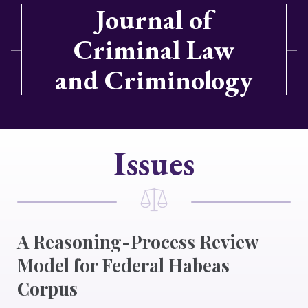
Journal of
Criminal Law
and Criminology
Issues
A Reasoning-Process Review
Model for Federal Habeas
Corpus