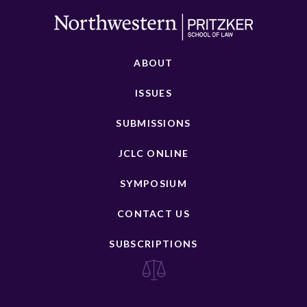
ABOUT
ISSUES
SUBMISSIONS
JCLC ONLINE
SYMPOSIUM
CONTACT US
SUBSCRIPTIONS