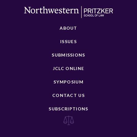
ABOUT
ISSUES
SUBMISSIONS
JCLC ONLINE
SYMPOSIUM
CONTACT US
SUBSCRIPTIONS