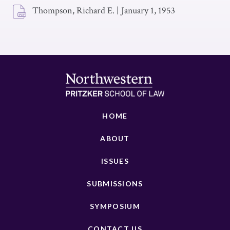
Thompson, Richard E.
|
January 1, 1953
HOME
ABOUT
ISSUES
SUBMISSIONS
SYMPOSIUM
CONTACT US