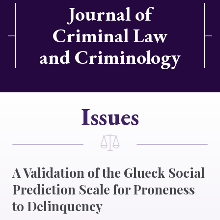
Journal of
Criminal Law
and Criminology
Issues
A Validation of the Glueck Social
Prediction Scale for Proneness
to Delinquency