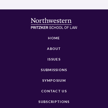
HOME
ABOUT
ISSUES
SUBMISSIONS
SYMPOSIUM
CONTACT US
SUBSCRIPTIONS