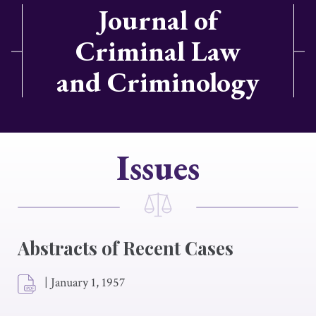
Journal of
Criminal Law
and Criminology
Issues
Abstracts of Recent Cases
|
January 1, 1957