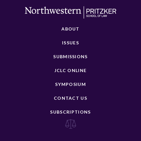
ABOUT
ISSUES
SUBMISSIONS
JCLC ONLINE
SYMPOSIUM
CONTACT US
SUBSCRIPTIONS