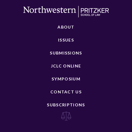
ABOUT
ISSUES
SUBMISSIONS
JCLC ONLINE
SYMPOSIUM
CONTACT US
SUBSCRIPTIONS