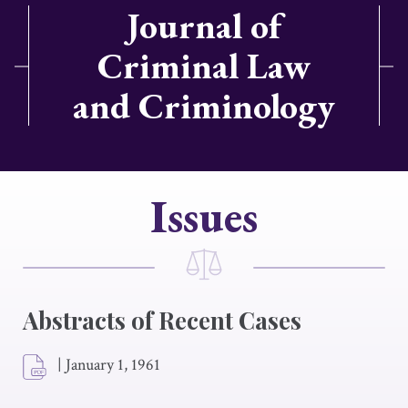
Journal of
Criminal Law
and Criminology
Issues
Abstracts of Recent Cases
|
January 1, 1961