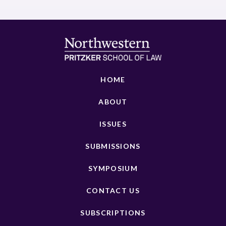
HOME
ABOUT
ISSUES
SUBMISSIONS
SYMPOSIUM
CONTACT US
SUBSCRIPTIONS