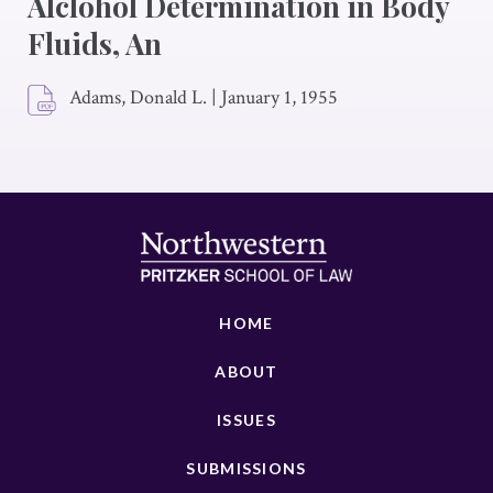
Alclohol Determination in Body
Fluids, An
Adams, Donald L.
|
January 1, 1955
HOME
ABOUT
ISSUES
SUBMISSIONS