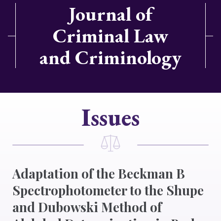
Journal of
Criminal Law
and Criminology
Issues
Adaptation of the Beckman B
Spectrophotometer to the Shupe
and Dubowski Method of