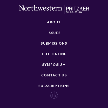
ABOUT
ISSUES
SUBMISSIONS
JCLC ONLINE
SYMPOSIUM
CONTACT US
SUBSCRIPTIONS