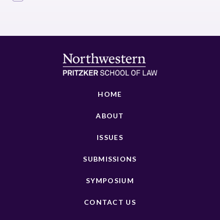
HOME
ABOUT
ISSUES
SUBMISSIONS
SYMPOSIUM
CONTACT US