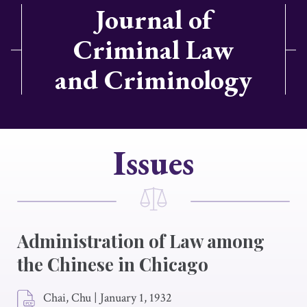
Journal of
Criminal Law
and Criminology
Issues
Administration of Law among
the Chinese in Chicago
Chai, Chu
|
January 1, 1932