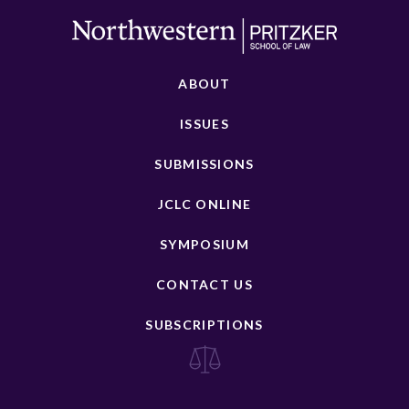
ABOUT
ISSUES
SUBMISSIONS
JCLC ONLINE
SYMPOSIUM
CONTACT US
SUBSCRIPTIONS