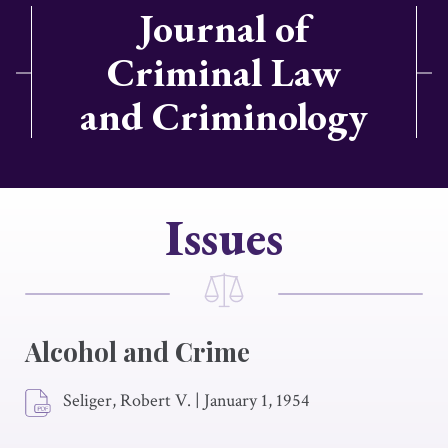
Journal of
Criminal Law
and Criminology
Issues
Alcohol and Crime
Seliger, Robert V.
|
January 1, 1954