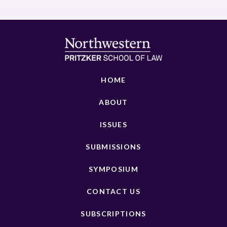
HOME
ABOUT
ISSUES
SUBMISSIONS
SYMPOSIUM
CONTACT US
SUBSCRIPTIONS