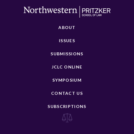
ABOUT
ISSUES
SUBMISSIONS
JCLC ONLINE
SYMPOSIUM
CONTACT US
SUBSCRIPTIONS