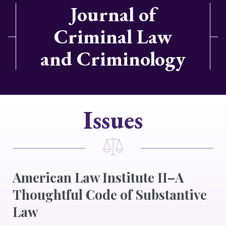
Journal of
Criminal Law
and Criminology
Issues
American Law Institute II–A
Thoughtful Code of Substantive
Law