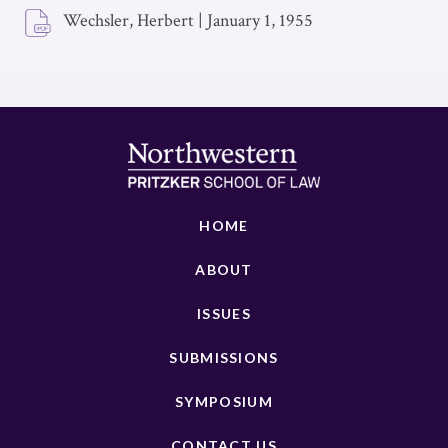
Wechsler, Herbert
|
January 1, 1955
HOME
ABOUT
ISSUES
SUBMISSIONS
SYMPOSIUM
CONTACT US