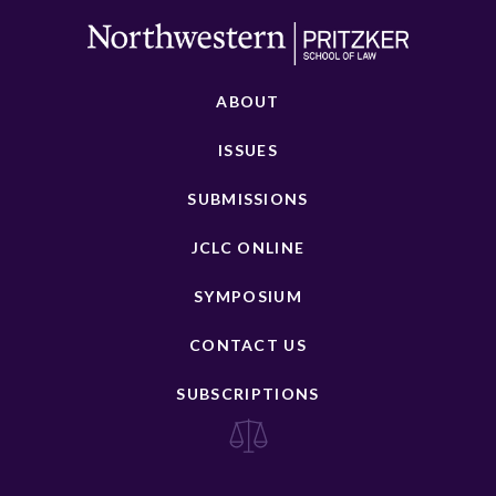
ABOUT
ISSUES
SUBMISSIONS
JCLC ONLINE
SYMPOSIUM
CONTACT US
SUBSCRIPTIONS