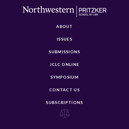
ABOUT
ISSUES
SUBMISSIONS
JCLC ONLINE
SYMPOSIUM
CONTACT US
SUBSCRIPTIONS