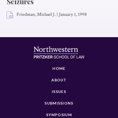
Seizures
Friedman, Michael J.
|
January 1, 1998
HOME
ABOUT
ISSUES
SUBMISSIONS
SYMPOSIUM