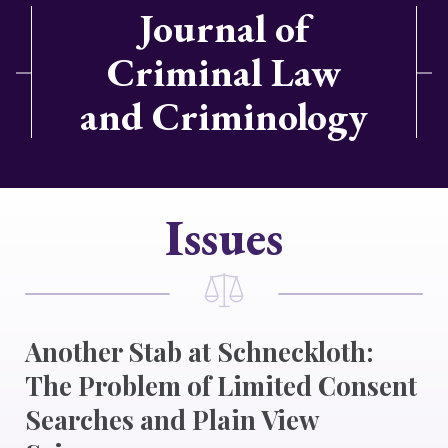
Journal of
Criminal Law
and Criminology
Issues
Another Stab at Schneckloth:
The Problem of Limited Consent
Searches and Plain View