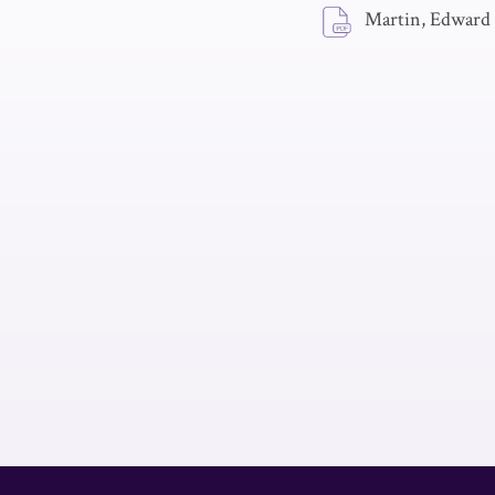
Martin, Edward