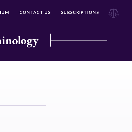
IUM
CONTACT US
SUBSCRIPTIONS
minology