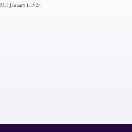
 M.
|
January 1, 1924