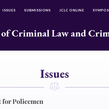
ISSUES
SUBMISSIONS
JCLC ONLINE
SYMPOS
 of Criminal Law and Cri
Issues
t for Policemen