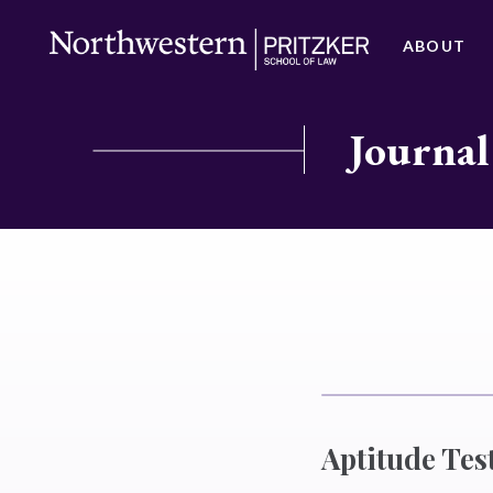
ABOUT
Journal
Aptitude Tes