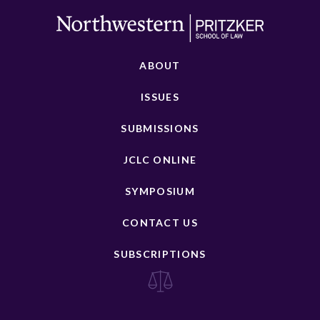
ABOUT
ISSUES
SUBMISSIONS
JCLC ONLINE
SYMPOSIUM
CONTACT US
SUBSCRIPTIONS