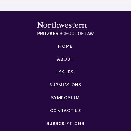
HOME
ABOUT
ISSUES
SUBMISSIONS
SYMPOSIUM
CONTACT US
SUBSCRIPTIONS