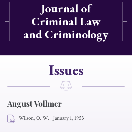
Journal of
Criminal Law
and Criminology
Issues
August Vollmer
Wilson, O. W.
|
January 1, 1953