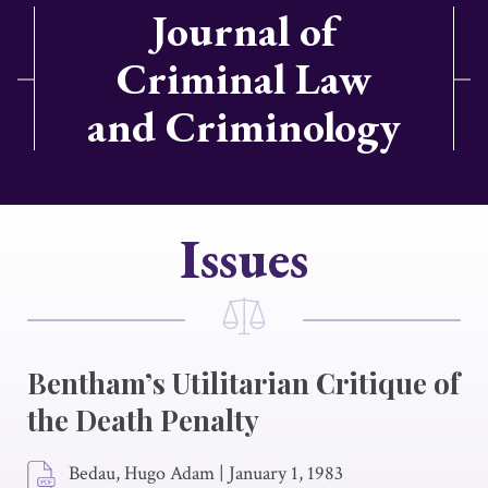
Journal of
Criminal Law
and Criminology
Issues
Bentham’s Utilitarian Critique of
the Death Penalty
Bedau, Hugo Adam
|
January 1, 1983