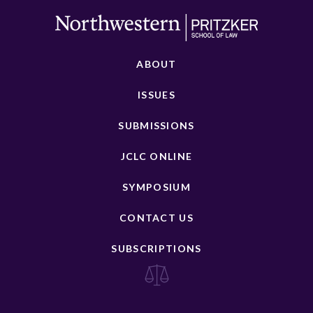
ABOUT
ISSUES
SUBMISSIONS
JCLC ONLINE
SYMPOSIUM
CONTACT US
SUBSCRIPTIONS