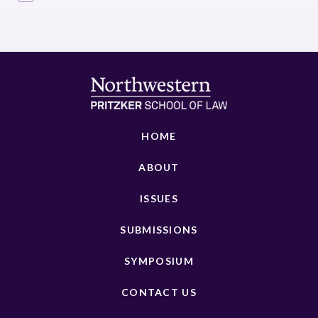
HOME
ABOUT
ISSUES
SUBMISSIONS
SYMPOSIUM
CONTACT US