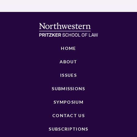
HOME
ABOUT
ISSUES
SUBMISSIONS
SYMPOSIUM
CONTACT US
SUBSCRIPTIONS