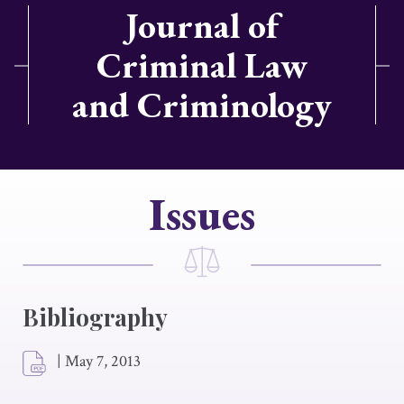
Journal of
Criminal Law
and Criminology
Issues
Bibliography
|
May 7, 2013