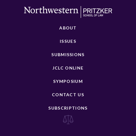
ABOUT
ISSUES
SUBMISSIONS
JCLC ONLINE
SYMPOSIUM
CONTACT US
SUBSCRIPTIONS