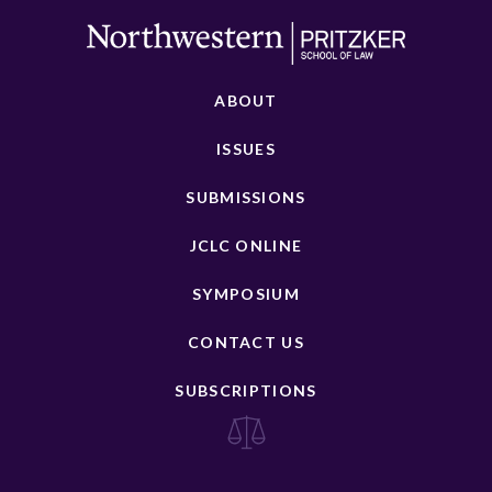
ABOUT
ISSUES
SUBMISSIONS
JCLC ONLINE
SYMPOSIUM
CONTACT US
SUBSCRIPTIONS