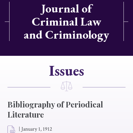
Journal of
Criminal Law
and Criminology
Issues
Bibliography of Periodical
Literature
|
January 1, 1912