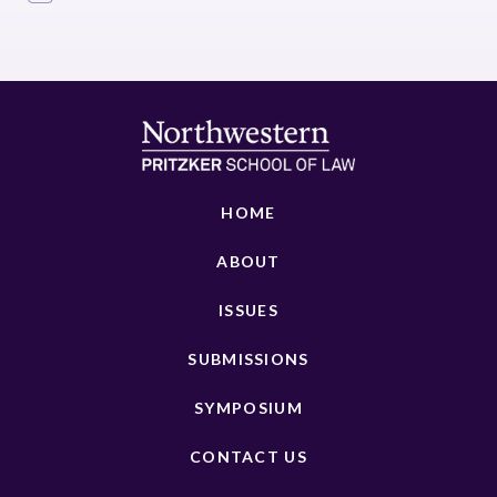
HOME
ABOUT
ISSUES
SUBMISSIONS
SYMPOSIUM
CONTACT US