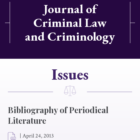
Journal of
Criminal Law
and Criminology
Issues
Bibliography of Periodical
Literature
|
April 24, 2013