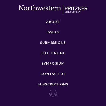
ABOUT
ISSUES
SUBMISSIONS
JCLC ONLINE
SYMPOSIUM
CONTACT US
SUBSCRIPTIONS