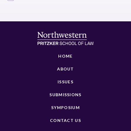
HOME
ABOUT
ISSUES
SUBMISSIONS
SYMPOSIUM
CONTACT US