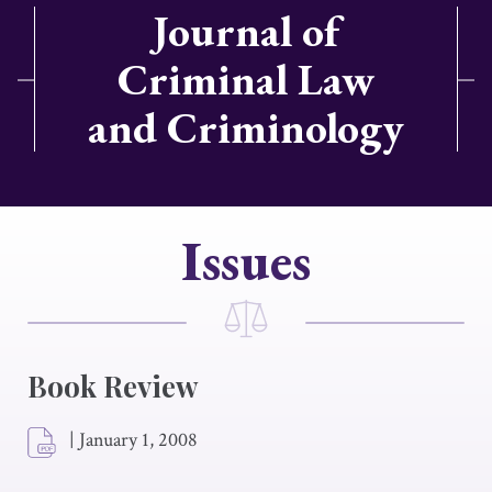
Journal of
Criminal Law
and Criminology
Issues
Book Review
|
January 1, 2008