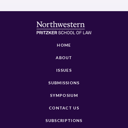
HOME
ABOUT
ISSUES
SUBMISSIONS
SYMPOSIUM
CONTACT US
SUBSCRIPTIONS