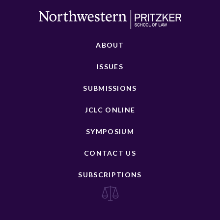
ABOUT
ISSUES
SUBMISSIONS
JCLC ONLINE
SYMPOSIUM
CONTACT US
SUBSCRIPTIONS