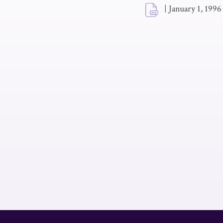
|
January 1, 1996