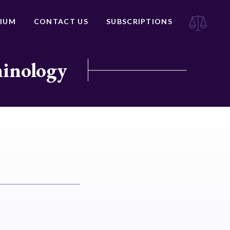
IUM
CONTACT US
SUBSCRIPTIONS
minology