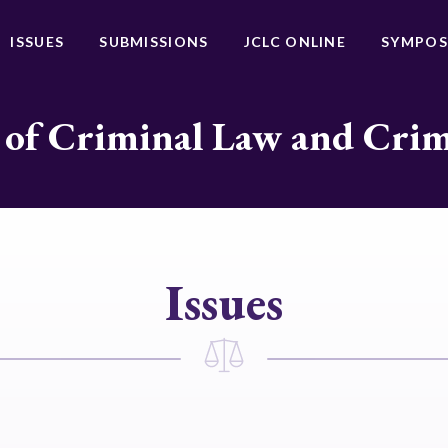
ISSUES
SUBMISSIONS
JCLC ONLINE
SYMPOS
 of Criminal Law and Cri
Issues