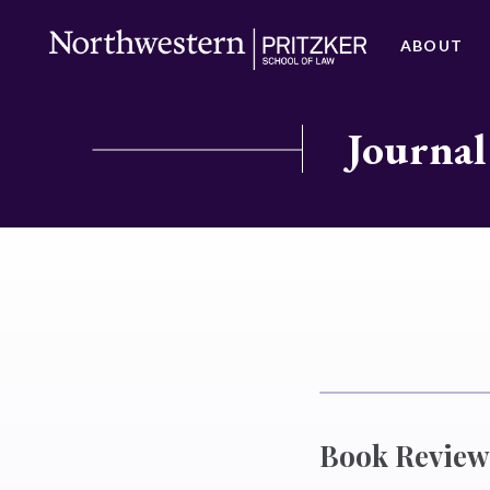
ABOUT
Journal
Book Review