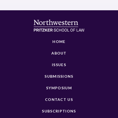
HOME
ABOUT
ISSUES
SUBMISSIONS
SYMPOSIUM
CONTACT US
SUBSCRIPTIONS