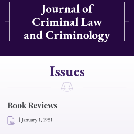
Journal of
Criminal Law
and Criminology
Issues
Book Reviews
|
January 1, 1951