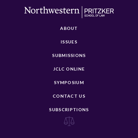
ABOUT
ISSUES
SUBMISSIONS
JCLC ONLINE
SYMPOSIUM
CONTACT US
SUBSCRIPTIONS