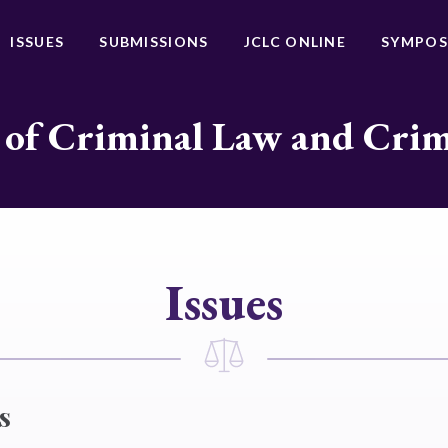
ISSUES
SUBMISSIONS
JCLC ONLINE
SYMPOS
 of Criminal Law and Cri
Issues
s