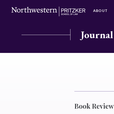
ABOUT
Journal
Book Review