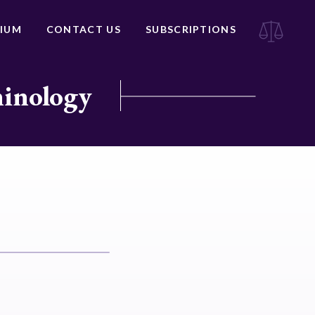
IUM
CONTACT US
SUBSCRIPTIONS
minology