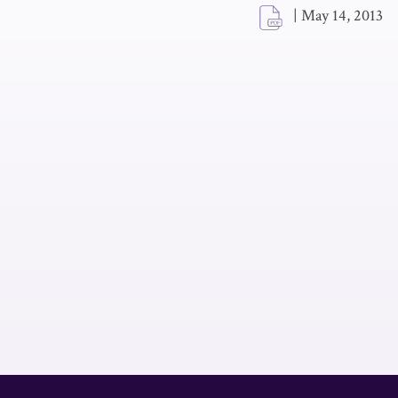
|
May 14, 2013