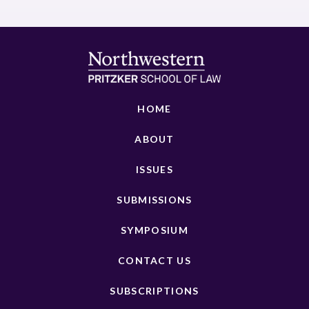
HOME
ABOUT
ISSUES
SUBMISSIONS
SYMPOSIUM
CONTACT US
SUBSCRIPTIONS