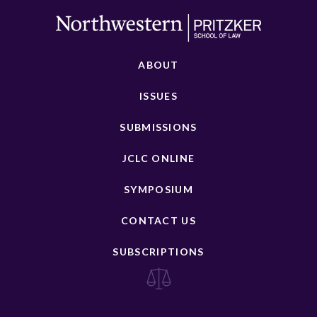
ABOUT
ISSUES
SUBMISSIONS
JCLC ONLINE
SYMPOSIUM
CONTACT US
SUBSCRIPTIONS