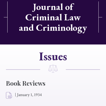
Journal of
Criminal Law
and Criminology
Issues
Book Reviews
|
January 1, 1934