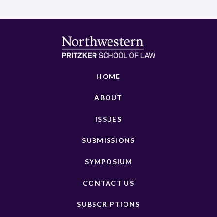
HOME
ABOUT
ISSUES
SUBMISSIONS
SYMPOSIUM
CONTACT US
SUBSCRIPTIONS