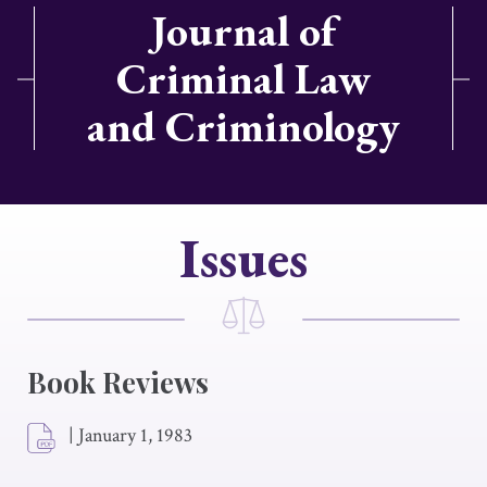
Journal of
Criminal Law
and Criminology
Issues
Book Reviews
|
January 1, 1983