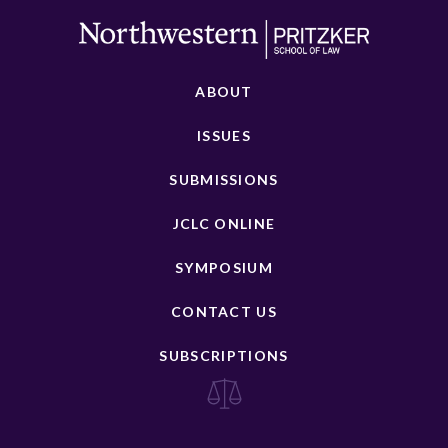
ABOUT
ISSUES
SUBMISSIONS
JCLC ONLINE
SYMPOSIUM
CONTACT US
SUBSCRIPTIONS