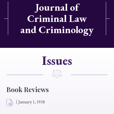
Journal of
Criminal Law
and Criminology
Issues
Book Reviews
|
January 1, 1938