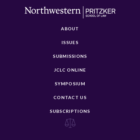
ABOUT
ISSUES
SUBMISSIONS
JCLC ONLINE
SYMPOSIUM
CONTACT US
SUBSCRIPTIONS