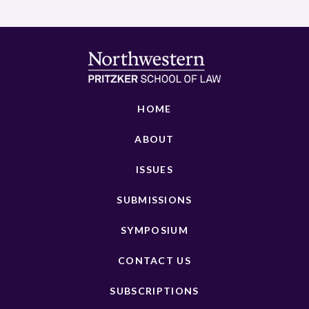
HOME
ABOUT
ISSUES
SUBMISSIONS
SYMPOSIUM
CONTACT US
SUBSCRIPTIONS