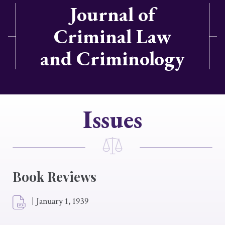
Journal of
Criminal Law
and Criminology
Issues
Book Reviews
|
January 1, 1939