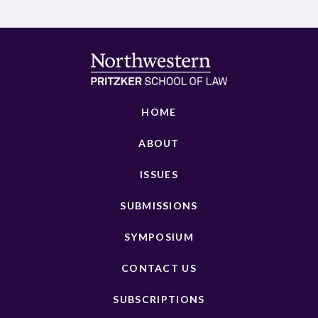
HOME
ABOUT
ISSUES
SUBMISSIONS
SYMPOSIUM
CONTACT US
SUBSCRIPTIONS