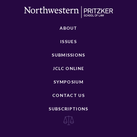
ABOUT
ISSUES
SUBMISSIONS
JCLC ONLINE
SYMPOSIUM
CONTACT US
SUBSCRIPTIONS