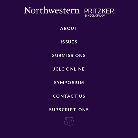
ABOUT
ISSUES
SUBMISSIONS
JCLC ONLINE
SYMPOSIUM
CONTACT US
SUBSCRIPTIONS