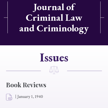
Journal of
Criminal Law
and Criminology
Issues
Book Reviews
|
January 1, 1940