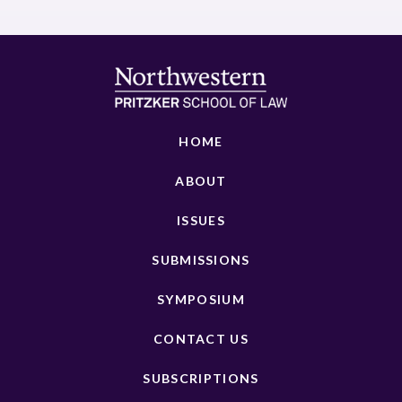
HOME
ABOUT
ISSUES
SUBMISSIONS
SYMPOSIUM
CONTACT US
SUBSCRIPTIONS