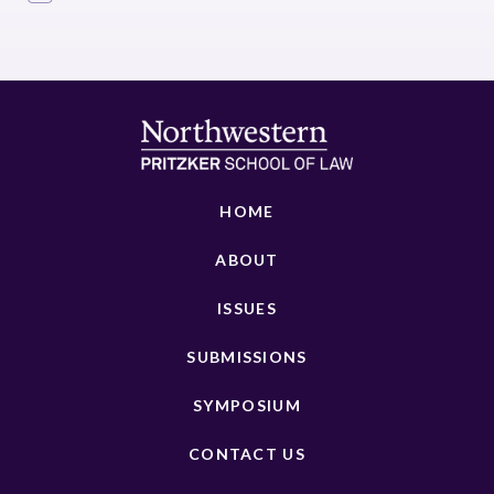
HOME
ABOUT
ISSUES
SUBMISSIONS
SYMPOSIUM
CONTACT US