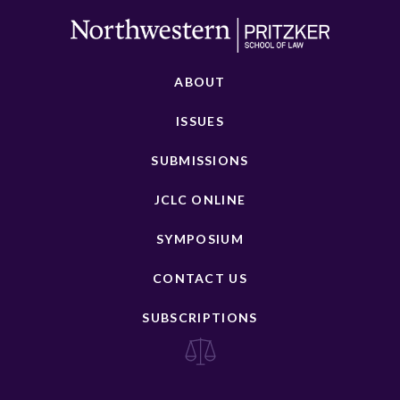
ABOUT
ISSUES
SUBMISSIONS
JCLC ONLINE
SYMPOSIUM
CONTACT US
SUBSCRIPTIONS