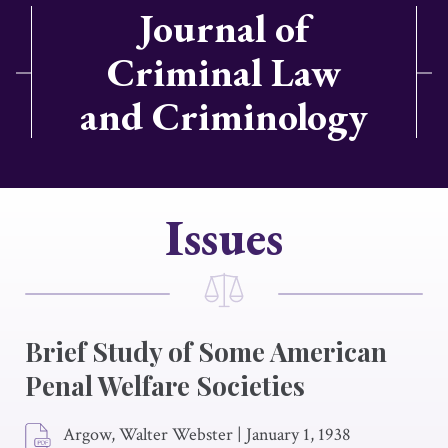
Journal of
Criminal Law
and Criminology
Issues
Brief Study of Some American
Penal Welfare Societies
Argow, Walter Webster
|
January 1, 1938