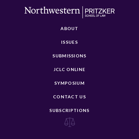
ABOUT
ISSUES
SUBMISSIONS
JCLC ONLINE
SYMPOSIUM
CONTACT US
SUBSCRIPTIONS