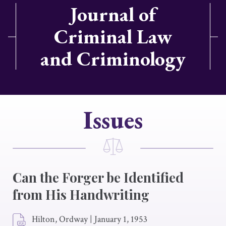
Journal of
Criminal Law
and Criminology
Issues
Can the Forger be Identified
from His Handwriting
Hilton, Ordway
|
January 1, 1953