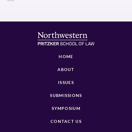
HOME
ABOUT
ISSUES
SUBMISSIONS
SYMPOSIUM
CONTACT US