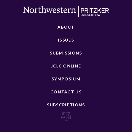
ABOUT
ISSUES
SUBMISSIONS
JCLC ONLINE
SYMPOSIUM
CONTACT US
SUBSCRIPTIONS