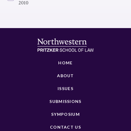
2010
HOME
ABOUT
ISSUES
SUBMISSIONS
SYMPOSIUM
CONTACT US