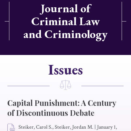
Journal of
Criminal Law
and Criminology
Issues
Capital Punishment: A Century
of Discontinuous Debate
Steiker, Carol S., Steiker, Jordan M.
|
January 1,