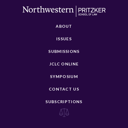
ABOUT
ISSUES
SUBMISSIONS
JCLC ONLINE
SYMPOSIUM
CONTACT US
SUBSCRIPTIONS