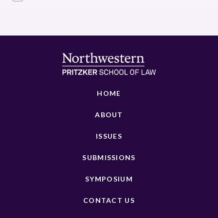
HOME
ABOUT
ISSUES
SUBMISSIONS
SYMPOSIUM
CONTACT US