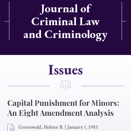
Journal of
Criminal Law
and Criminology
Issues
Capital Punishment for Minors:
An Eight Amendment Analysis
Greenwald, Helene B.
|
January 1, 1983