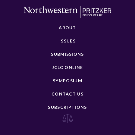
ABOUT
ISSUES
SUBMISSIONS
JCLC ONLINE
SYMPOSIUM
CONTACT US
SUBSCRIPTIONS