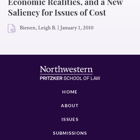
Economic Realities, and a New
Saliency for Issues of Cost
Bienen, Leigh B.
|
January 1, 2010
HOME
ABOUT
ISSUES
SUBMISSIONS