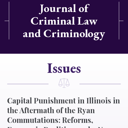
Journal of
Criminal Law
and Criminology
Issues
Capital Punishment in Illinois in
the Aftermath of the Ryan
Commutations: Reforms,