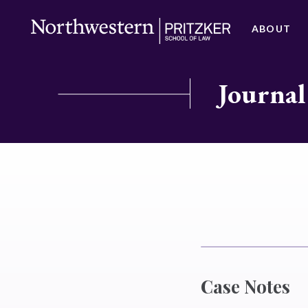
ABOUT
Journal
Case Notes