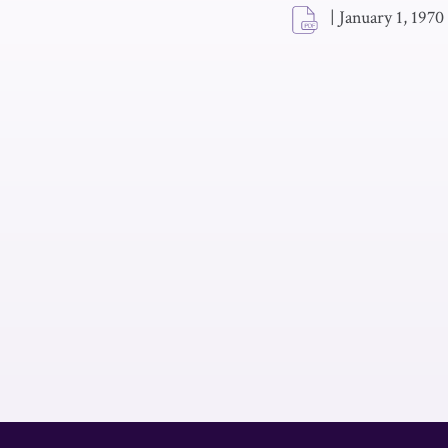
|
January 1, 1970