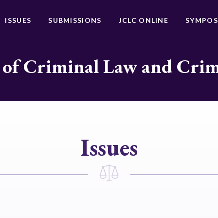
ISSUES
SUBMISSIONS
JCLC ONLINE
SYMPOS
 of Criminal Law and Cri
Issues