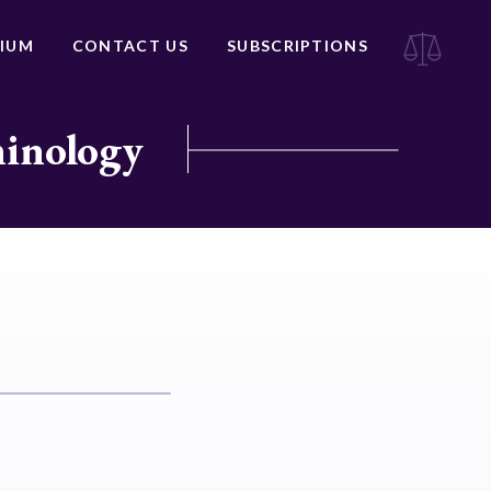
IUM
CONTACT US
SUBSCRIPTIONS
minology