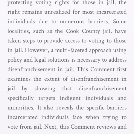
protecting voting rights for those in jail, the
right remains unrealized for most incarcerated
individuals due to numerous barriers. Some
localities, such as the Cook County jail, have
taken steps to provide access to voting to those
in jail. However, a multi-faceted approach using
policy and legal solutions is necessary to address
disenfranchisement in jail. This Comment first
examines the extent of disenfranchisement in
jail by showing that disenfranchisement
specifically targets indigent individuals and
minorities. It also reveals the specific barriers
incarcerated individuals face when trying to
vote from jail. Next, this Comment reviews and