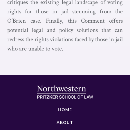
critiques the existing legal landscape of voting
rights for those in jail stemming from the
O’Brien case. Finally, this Comment offers
potential legal and policy solutions that can
redress the rights violations faced by those in jail
who are unable to vote.
HOME
ABOUT