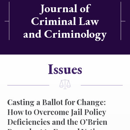
Journal of
Criminal Law
and Criminology
Issues
Casting a Ballot for Change:
How to Overcome Jail Policy
Deficiencies and the O’Brien