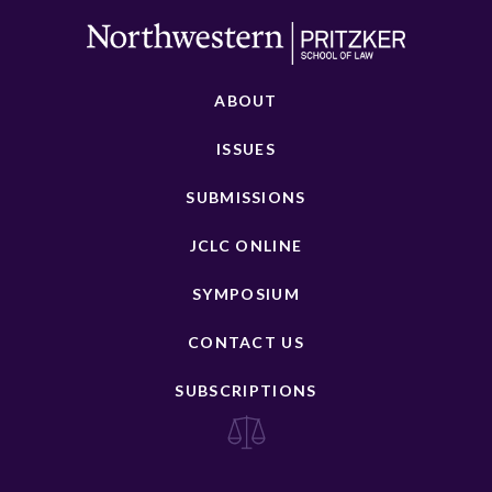
ABOUT
ISSUES
SUBMISSIONS
JCLC ONLINE
SYMPOSIUM
CONTACT US
SUBSCRIPTIONS