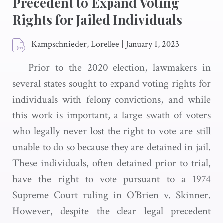
Precedent to Expand Voting
Rights for Jailed Individuals
Kampschnieder, Lorellee
|
January 1, 2023
Prior to the 2020 election, lawmakers in
several states sought to expand voting rights for
individuals with felony convictions, and while
this work is important, a large swath of voters
who legally never lost the right to vote are still
unable to do so because they are detained in jail.
These individuals, often detained prior to trial,
have the right to vote pursuant to a 1974
Supreme Court ruling in O’Brien v. Skinner.
However, despite the clear legal precedent