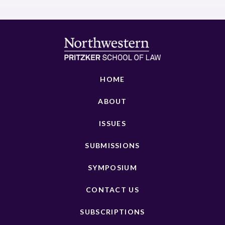
HOME
ABOUT
ISSUES
SUBMISSIONS
SYMPOSIUM
CONTACT US
SUBSCRIPTIONS