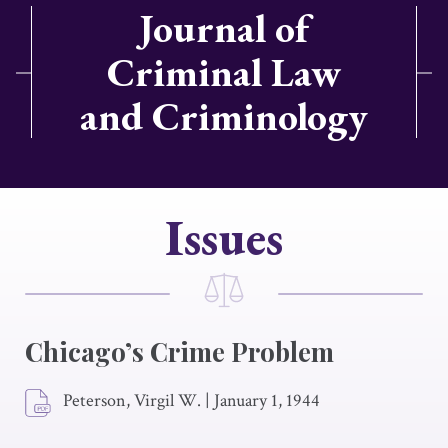
Journal of
Criminal Law
and Criminology
Issues
Chicago’s Crime Problem
Peterson, Virgil W.
|
January 1, 1944