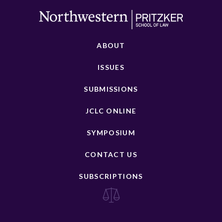
ABOUT
ISSUES
SUBMISSIONS
JCLC ONLINE
SYMPOSIUM
CONTACT US
SUBSCRIPTIONS