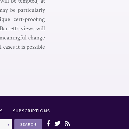
will be tempted, at
ay be particularly
ique cert-proofing
arrett’s views will
o meaningful change
cases it is possible
S
SUBSCRIPTIONS