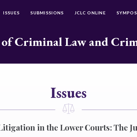
ISSUES
SUBMISSIONS
JCLC ONLINE
SYMPOS
 of Criminal Law and Cri
Issues
Litigation in the Lower Courts: The Ju