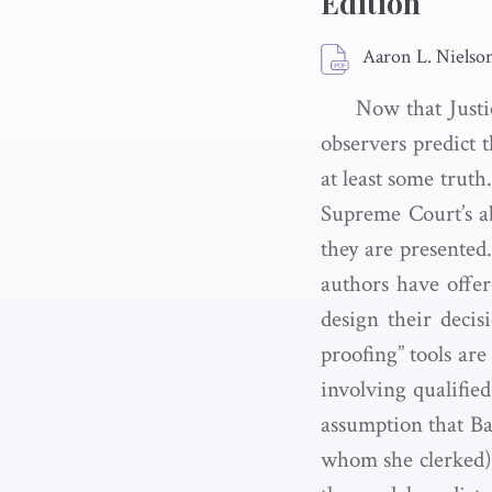
Edition
Aaron L. Nielson
Now that Justi
observers predict 
at least some trut
Supreme Court’s ab
they are presented
authors have offer
design their deci
proofing” tools are 
involving qualified
assumption that Bar
whom she clerked) 