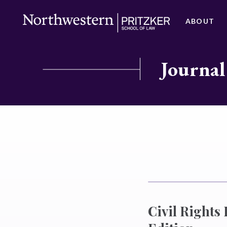
ABOUT
Journal
Civil Rights 