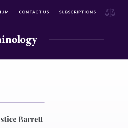
IUM
CONTACT US
SUBSCRIPTIONS
minology
stice Barrett