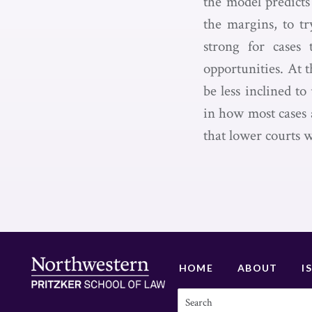
the model predicts
the margins, to t
strong for cases 
opportunities. At 
be less inclined t
in how most cases a
that lower courts w
HOME
ABOUT
I