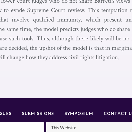
 lower court judges who do not share Barrett’s views 
ry to evade Supreme Court review. This temptation m
that involve qualified immunity, which present un
the same time, the model predicts judges who do share B
o use such tools. Thus, although there likely will be n
re decided, the upshot of the model is that in marginal 
ill change how they address civil rights litigation.
SSUES
SUBMISSIONS
SYMPOSIUM
CONTACT U
This Website