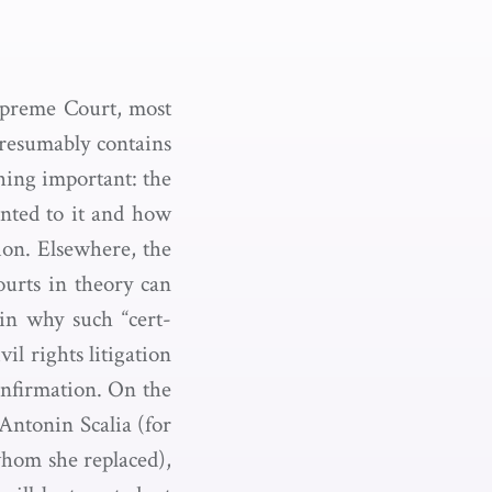
upreme Court, most
presumably contains
hing important: the
ented to it and how
ion. Elsewhere, the
ourts in theory can
in why such “cert-
vil rights litigation
confirmation. On the
 Antonin Scalia (for
whom she replaced),