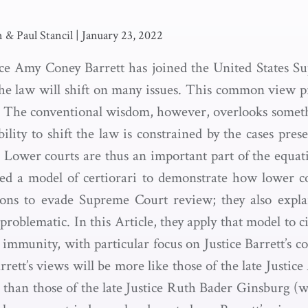
 & Paul Stancil
|
January 23, 2022
ce Amy Coney Barrett has joined the United States S
the law will shift on many issues. This common view 
h. The conventional wisdom, however, overlooks somet
ility to shift the law is constrained by the cases pres
. Lower courts are thus an important part of the equat
ed a model of certiorari to demonstrate how lower c
sions to evade Supreme Court review; they also expla
problematic. In this Article, they apply that model to ci
 immunity, with particular focus on Justice Barrett’s 
rett’s views will be more like those of the late Justice
than those of the late Justice Ruth Bader Ginsburg (