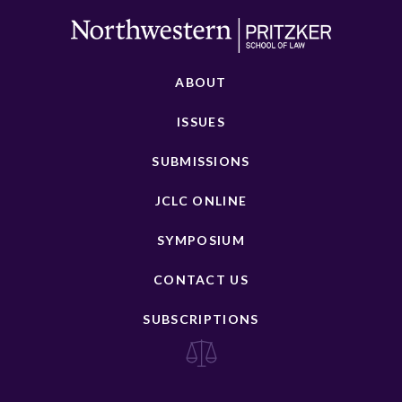
ABOUT
ISSUES
SUBMISSIONS
JCLC ONLINE
SYMPOSIUM
CONTACT US
SUBSCRIPTIONS