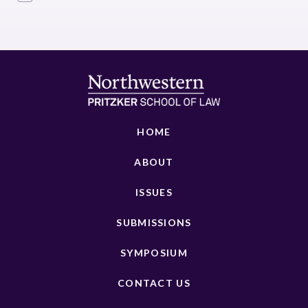
HOME
ABOUT
ISSUES
SUBMISSIONS
SYMPOSIUM
CONTACT US