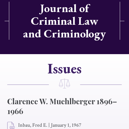
Journal of
Criminal Law
and Criminology
Issues
Clarence W. Muehlberger 1896–
1966
Inbau, Fred E.
|
January 1, 1967