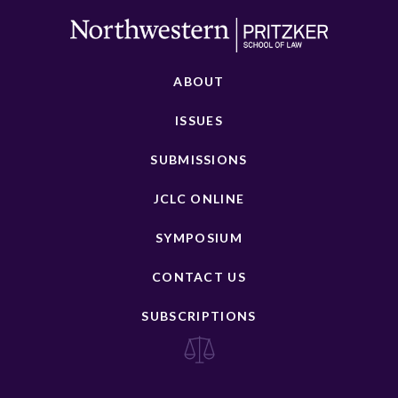
ABOUT
ISSUES
SUBMISSIONS
JCLC ONLINE
SYMPOSIUM
CONTACT US
SUBSCRIPTIONS