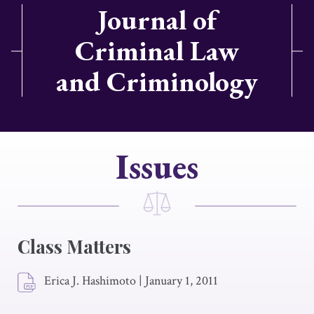
Journal of
Criminal Law
and Criminology
Issues
Class Matters
Erica J. Hashimoto
|
January 1, 2011