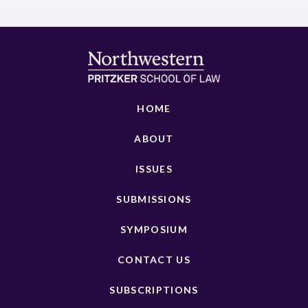
HOME
ABOUT
ISSUES
SUBMISSIONS
SYMPOSIUM
CONTACT US
SUBSCRIPTIONS