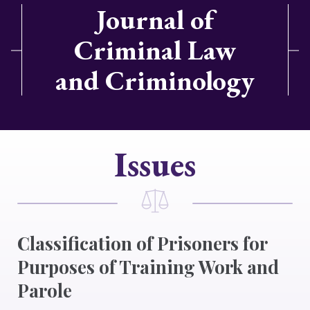
Journal of
Criminal Law
and Criminology
Issues
Classification of Prisoners for
Purposes of Training Work and
Parole