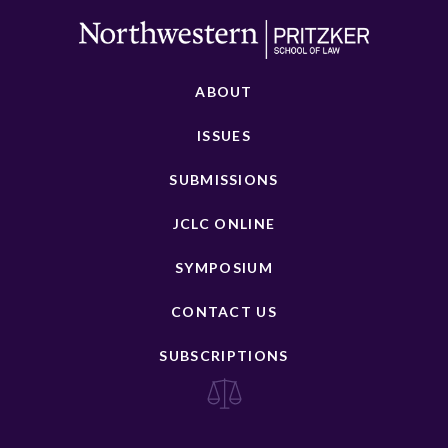
ABOUT
ISSUES
SUBMISSIONS
JCLC ONLINE
SYMPOSIUM
CONTACT US
SUBSCRIPTIONS