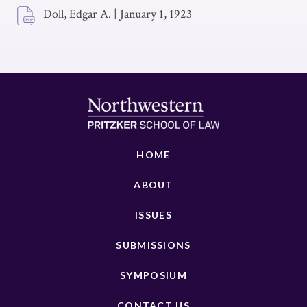
Doll, Edgar A.
|
January 1, 1923
HOME
ABOUT
ISSUES
SUBMISSIONS
SYMPOSIUM
CONTACT US