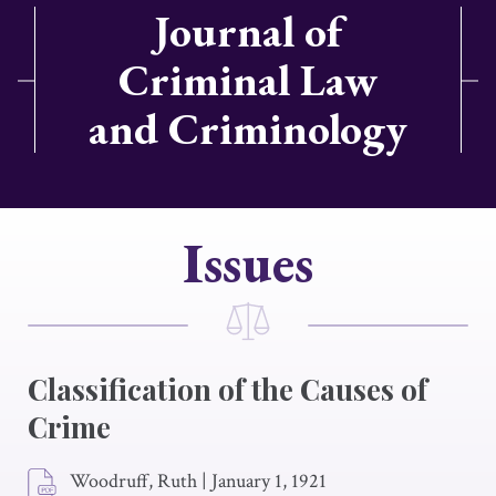
Journal of
Criminal Law
and Criminology
Issues
Classification of the Causes of
Crime
Woodruff, Ruth
|
January 1, 1921