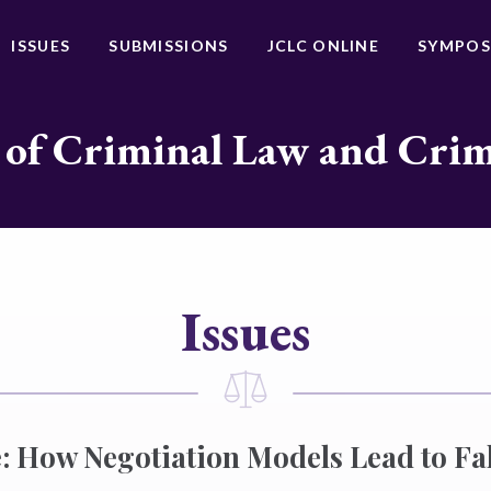
ISSUES
SUBMISSIONS
JCLC ONLINE
SYMPOS
 of Criminal Law and Cri
Issues
: How Negotiation Models Lead to Fa