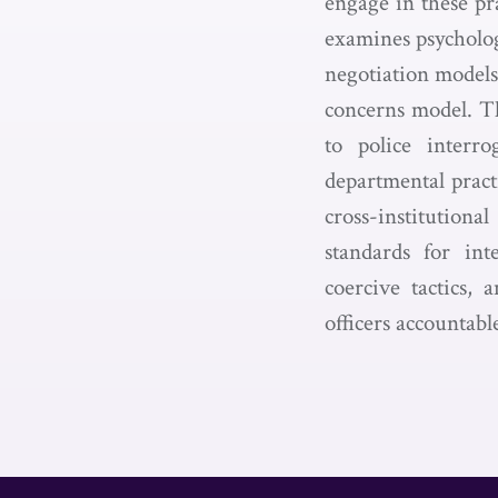
engage in these pr
examines psycholog
negotiation models:
concerns model. Thi
to police interr
departmental practi
cross-institution
standards for int
coercive tactics, 
officers accountab