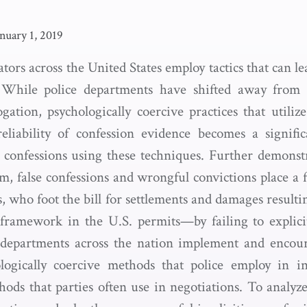
anuary 1, 2019
ators across the United States employ tactics that can le
s. While police departments have shifted away from p
gation, psychologically coercive practices that utiliz
reliability of confession evidence becomes a signif
it confessions using these techniques. Further demonst
lm, false confessions and wrongful convictions place a 
s, who foot the bill for settlements and damages resulti
 framework in the U.S. permits—by failing to explici
e departments across the nation implement and encour
ogically coercive methods that police employ in in
ods that parties often use in negotiations. To analyz