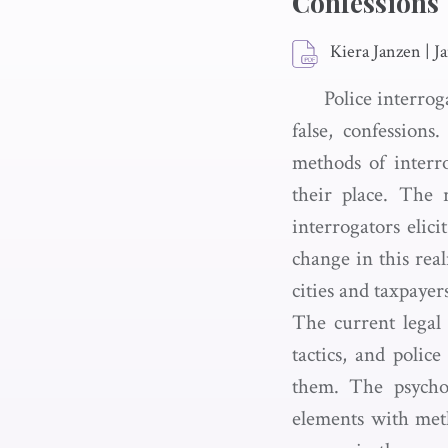
Confessions
Kiera Janzen
|
J
Police interrog
false, confession
methods of interro
their place. The 
interrogators elic
change in this rea
cities and taxpayer
The current legal
tactics, and polic
them. The psychol
elements with meth