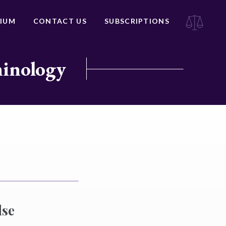
IUM
CONTACT US
SUBSCRIPTIONS
minology
lse