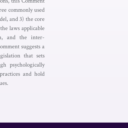
sions, this Comment
three commonly used
del, and 3) the core
 the laws applicable
n, and the inter-
s Comment suggests a
islation that sets
gh psychologically
 practices and hold
ues.