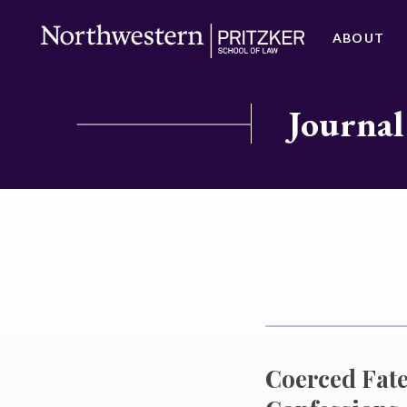
ABOUT
Journal
Coerced Fate