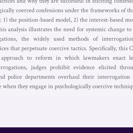
actices and why they are successful in eliciting confes
ically coerced confessions under the frameworks of 
 1) the position-based model, 2) the interest-based mo
s analysis illustrates the need for systemic change to
ogations, the widely used methods of interrogatio
ces that perpetuate coercive tactics. Specifically, thi
al approach to reform in which lawmakers enact leg
errogations, judges prohibit evidence elicited throu
and police departments overhaul their interrogation
le when they engage in psychologically coercive techniq