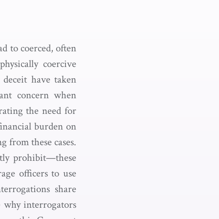
ad to coerced, often
hysically coercive
e deceit have taken
icant concern when
rating the need for
financial burden on
ng from these cases.
tly prohibit—these
age officers to use
terrogations share
e why interrogators