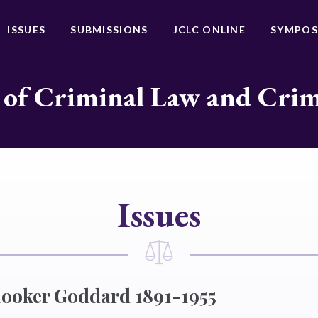
ISSUES
SUBMISSIONS
JCLC ONLINE
SYMPOS
 of Criminal Law and Cri
Issues
Hooker Goddard 1891-1955