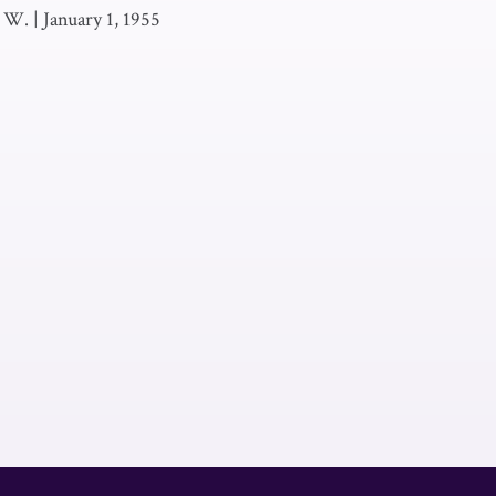
. W.
|
January 1, 1955