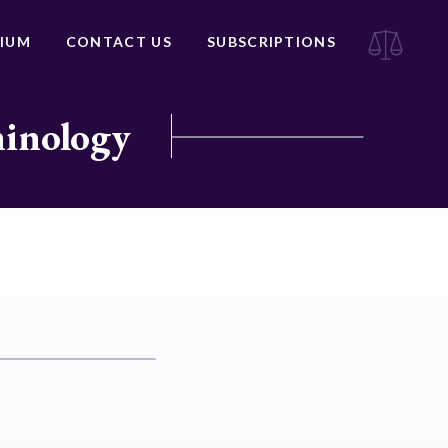
IUM
CONTACT US
SUBSCRIPTIONS
minology