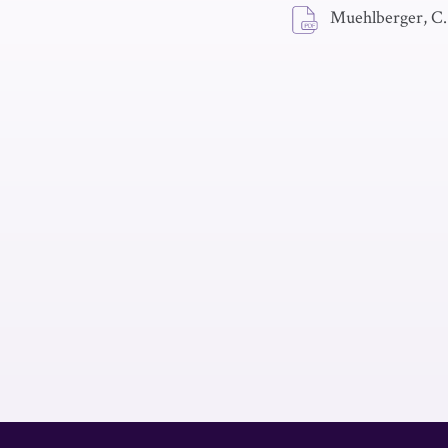
Muehlberger, C