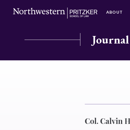
ABOUT
Journal
Col. Calvin 