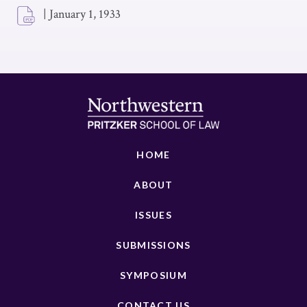
|
January 1, 1933
HOME
ABOUT
ISSUES
SUBMISSIONS
SYMPOSIUM
CONTACT US