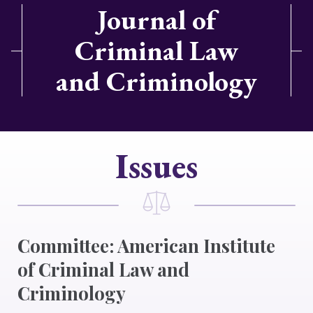
Journal of
Criminal Law
and Criminology
Issues
Committee: American Institute
of Criminal Law and
Criminology