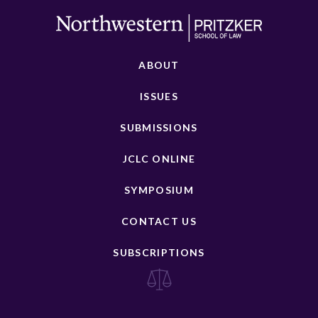
ABOUT
ISSUES
SUBMISSIONS
JCLC ONLINE
SYMPOSIUM
CONTACT US
SUBSCRIPTIONS