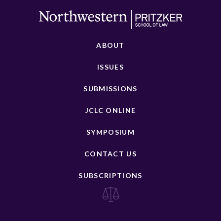
ABOUT
ISSUES
SUBMISSIONS
JCLC ONLINE
SYMPOSIUM
CONTACT US
SUBSCRIPTIONS