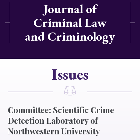
Journal of
Criminal Law
and Criminology
Issues
Committee: Scientific Crime
Detection Laboratory of
Northwestern University