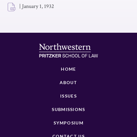
|
January 1, 1932
HOME
ABOUT
ISSUES
SUBMISSIONS
SYMPOSIUM
CONTACT US