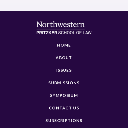
HOME
ABOUT
ISSUES
SUBMISSIONS
SYMPOSIUM
CONTACT US
SUBSCRIPTIONS