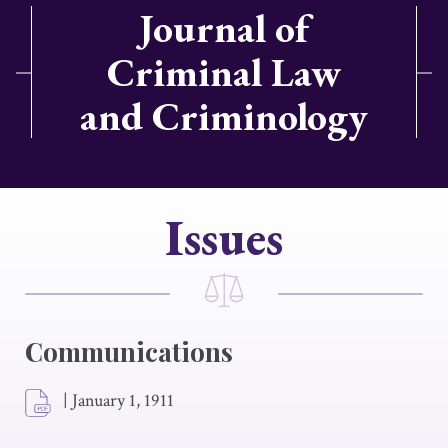
Journal of
Criminal Law
and Criminology
Issues
Communications
|
January 1, 1911