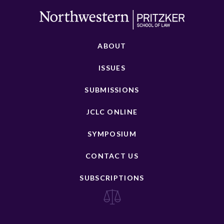
ABOUT
ISSUES
SUBMISSIONS
JCLC ONLINE
SYMPOSIUM
CONTACT US
SUBSCRIPTIONS