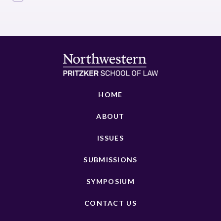
HOME
ABOUT
ISSUES
SUBMISSIONS
SYMPOSIUM
CONTACT US