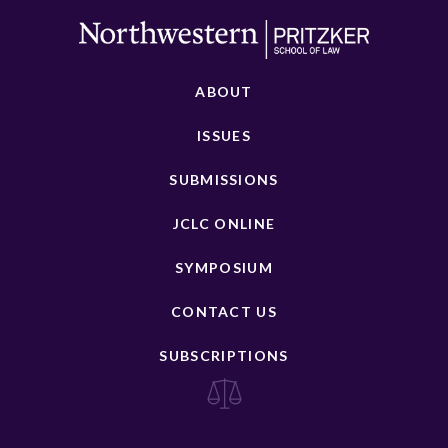
ABOUT
ISSUES
SUBMISSIONS
JCLC ONLINE
SYMPOSIUM
CONTACT US
SUBSCRIPTIONS