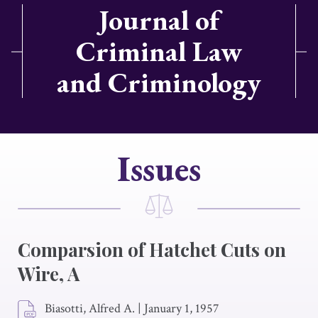
Journal of
Criminal Law
and Criminology
Issues
Comparsion of Hatchet Cuts on
Wire, A
Biasotti, Alfred A.
|
January 1, 1957