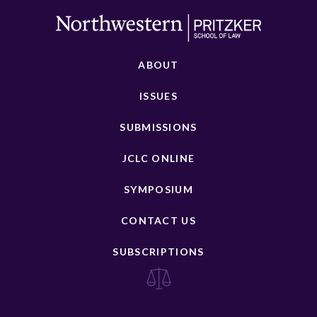
ABOUT
ISSUES
SUBMISSIONS
JCLC ONLINE
SYMPOSIUM
CONTACT US
SUBSCRIPTIONS