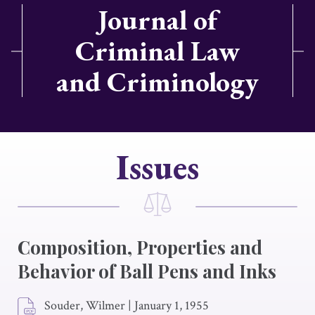
Journal of
Criminal Law
and Criminology
Issues
Composition, Properties and
Behavior of Ball Pens and Inks
Souder, Wilmer
|
January 1, 1955