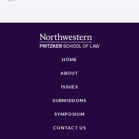
HOME
ABOUT
ISSUES
SUBMISSIONS
SYMPOSIUM
CONTACT US